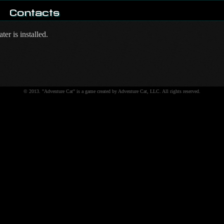
Contacts
er is installed.
© 2013. "Adventure Cat" is a game created by Adventure Cat, LLC. All rights reserved.