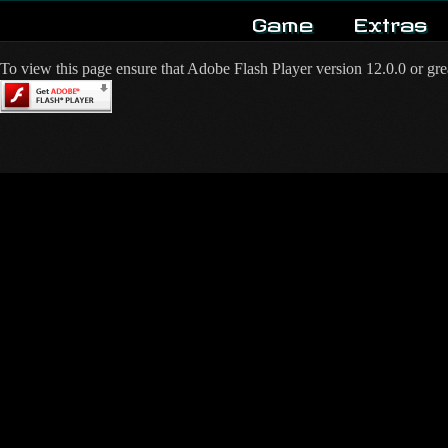
Game
Extras
To view this page ensure that Adobe Flash Player version 12.0.0 or great