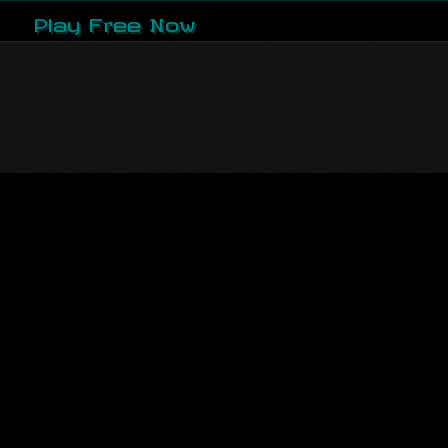
Play Free Now